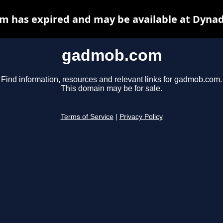
 has expired and may be available at Dynad
gadmob.com
Find information, resources and relevant links for gadmob.com.
This domain may be for sale.
Terms of Service
|
Privacy Policy