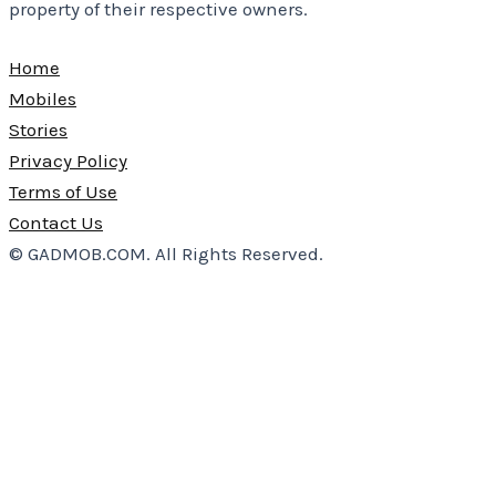
property of their respective owners.
Home
Mobiles
Stories
Privacy Policy
Terms of Use
Contact Us
© GADMOB.COM. All Rights Reserved.