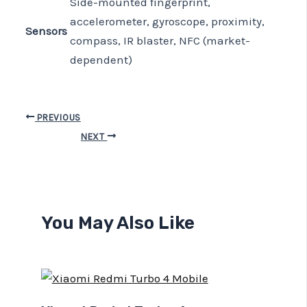
Side-mounted fingerprint,
accelerometer, gyroscope, proximity,
Sensors
compass, IR blaster, NFC (market-
dependent)
PREVIOUS
NEXT
You May Also Like