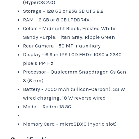
(HyperOS 2.0)
Storage -
128 GB or 256 GB UFS 2.2
RAM -
6 GB or 8 GB LPDDR4X
Colors -
Midnight Black, Frosted White,
Sandy Purple, Titan Gray, Ripple Green
Rear Camera -
50 MP + auxiliary
Display -
6.9 in IPS LCD FHD+ 1080 x 2340
pixels 144 Hz
Processor -
Qualcomm Snapdragon 6s Gen
3 (6 nm)
Battery -
7000 mAh (Silicon-Carbon), 33 W
wired charging, 18 W reverse wired
Model -
Redmi 15 5G
Memory Card -
microSDXC (hybrid slot)