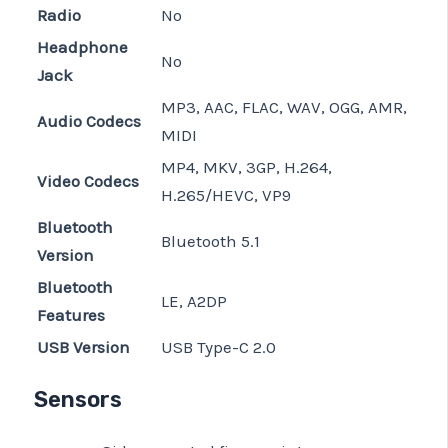
Radio
No
Headphone
No
Jack
MP3, AAC, FLAC, WAV, OGG, AMR,
Audio Codecs
MIDI
MP4, MKV, 3GP, H.264,
Video Codecs
H.265/HEVC, VP9
Bluetooth
Bluetooth 5.1
Version
Bluetooth
LE, A2DP
Features
USB Version
USB Type-C 2.0
Sensors