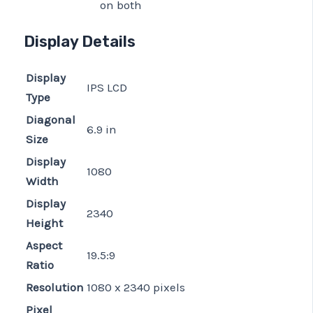
on both
Display Details
Display
IPS LCD
Type
Diagonal
6.9 in
Size
Display
1080
Width
Display
2340
Height
Aspect
19.5:9
Ratio
Resolution
1080 x 2340 pixels
Pixel