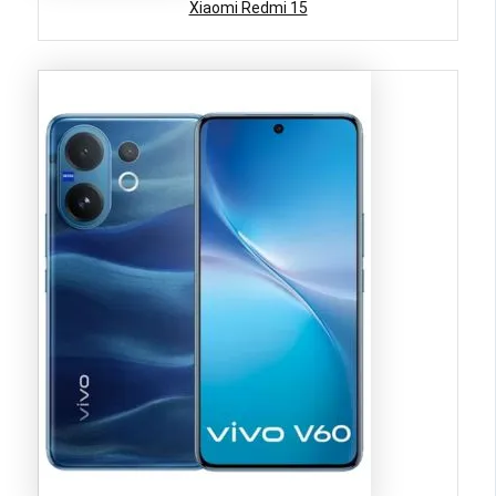
Xiaomi Redmi 15