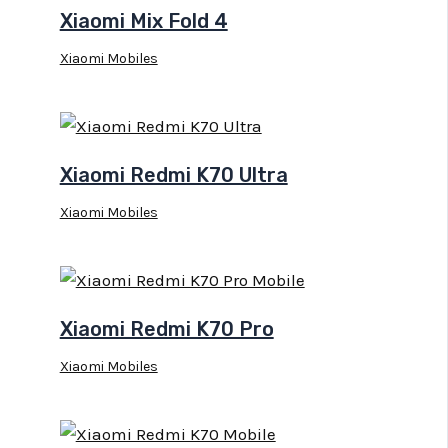
Xiaomi Mix Fold 4
Xiaomi Mobiles
Xiaomi Redmi K70 Ultra
Xiaomi Mobiles
Xiaomi Redmi K70 Pro
Xiaomi Mobiles