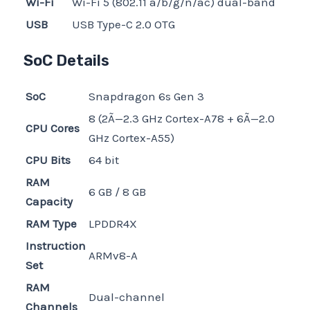
Wi-Fi
Wi-Fi 5 (802.11 a/b/g/n/ac) dual-band
USB
USB Type-C 2.0 OTG
SoC Details
SoC
Snapdragon 6s Gen 3
8 (2Ã—2.3 GHz Cortex-A78 + 6Ã—2.0
CPU Cores
GHz Cortex-A55)
CPU Bits
64 bit
RAM
6 GB / 8 GB
Capacity
RAM Type
LPDDR4X
Instruction
ARMv8-A
Set
RAM
Dual-channel
Channels