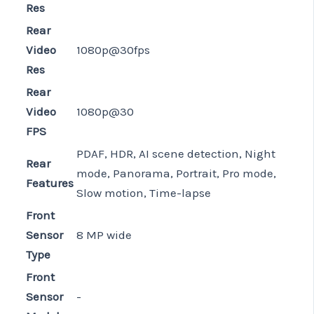
Res
Rear
Video
1080p@30fps
Res
Rear
Video
1080p@30
FPS
PDAF, HDR, AI scene detection, Night
Rear
mode, Panorama, Portrait, Pro mode,
Features
Slow motion, Time-lapse
Front
Sensor
8 MP wide
Type
Front
Sensor
-