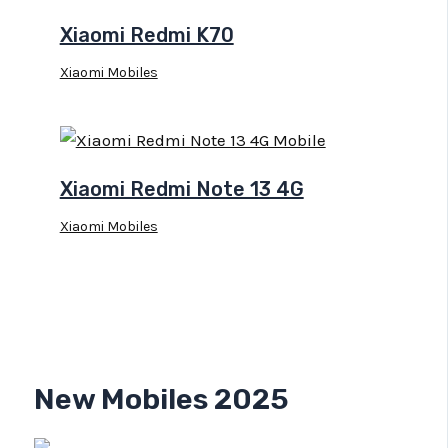
Xiaomi Redmi K70
Xiaomi Mobiles
Xiaomi Redmi Note 13 4G
Xiaomi Mobiles
New Mobiles 2025