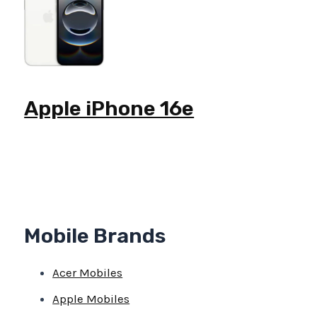
Apple iPhone 16e
Mobile Brands
Acer Mobiles
Apple Mobiles