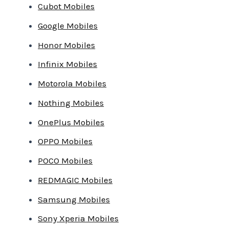
Cubot Mobiles
Google Mobiles
Honor Mobiles
Infinix Mobiles
Motorola Mobiles
Nothing Mobiles
OnePlus Mobiles
OPPO Mobiles
POCO Mobiles
REDMAGIC Mobiles
Samsung Mobiles
Sony Xperia Mobiles