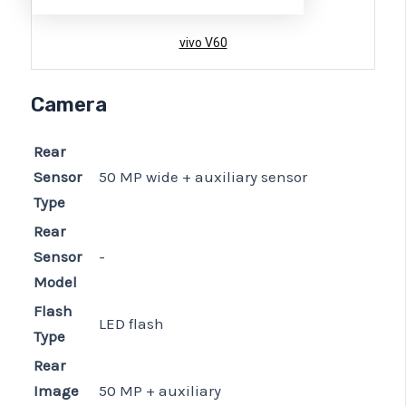
vivo V60
Camera
Rear
Sensor
50 MP wide + auxiliary sensor
Type
Rear
Sensor
-
Model
Flash
LED flash
Type
Rear
Image
50 MP + auxiliary