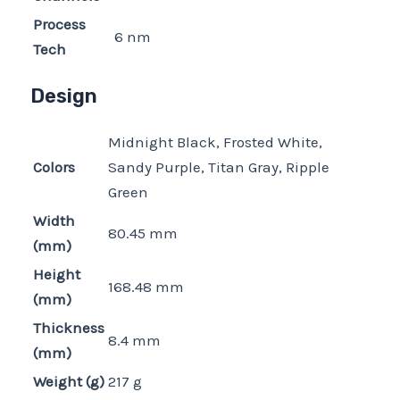
Process
6 nm
Tech
Design
Midnight Black, Frosted White,
Colors
Sandy Purple, Titan Gray, Ripple
Green
Width
80.45 mm
(mm)
Height
168.48 mm
(mm)
Thickness
8.4 mm
(mm)
Weight (g)
217 g