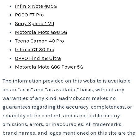
Infinix Note 40 5G
POCO F7 Pro
Sony Xperia 1 VII
Motorola Moto G96 5G
Tecno Camon 40 Pro
Infinix GT 30 Pro
OPPO Find X8 Ultra
Motorola Moto G86 Power 5G
The information provided on this website is available
on an “as is” and “as available” basis, without any
warranties of any kind. GadMob.com makes no
guarantees regarding the accuracy, completeness, or
reliability of the content, and is not liable for any
omissions, errors, or inaccuracies. All trademarks,
brand names, and logos mentioned on this site are the