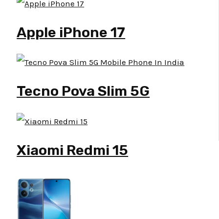
Apple iPhone 17
Tecno Pova Slim 5G
Xiaomi Redmi 15