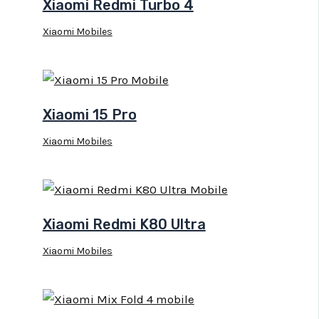
Xiaomi Redmi Turbo 4
Xiaomi Mobiles
Xiaomi 15 Pro
Xiaomi Mobiles
Xiaomi Redmi K80 Ultra
Xiaomi Mobiles