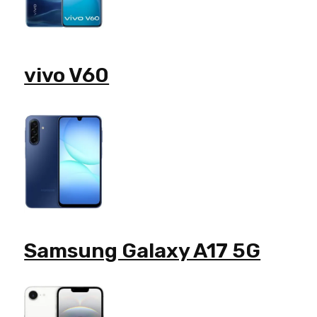
vivo V60
Samsung Galaxy A17 5G