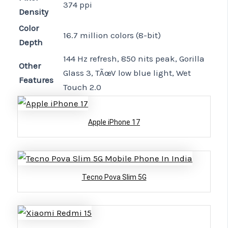
374 ppi
Density
Color
16.7 million colors (8-bit)
Depth
144 Hz refresh, 850 nits peak, Gorilla
Other
Glass 3, TÃœV low blue light, Wet
Features
Touch 2.0
Apple iPhone 17
Tecno Pova Slim 5G