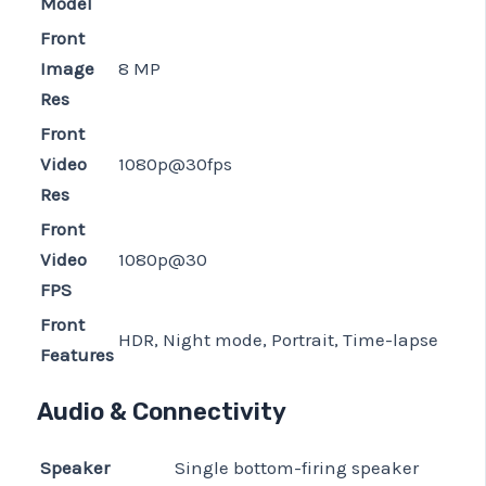
Model
Front
Image
8 MP
Res
Front
Video
1080p@30fps
Res
Front
Video
1080p@30
FPS
Front
HDR, Night mode, Portrait, Time-lapse
Features
Audio & Connectivity
Speaker
Single bottom-firing speaker