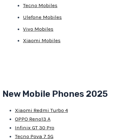
Tecno Mobiles
Ulefone Mobiles
Vivo Mobiles
Xiaomi Mobiles
New Mobile Phones 2025
Xiaomi Redmi Turbo 4
OPPO Reno13 A
Infinix GT 30 Pro
Tecno Pova 7 5G