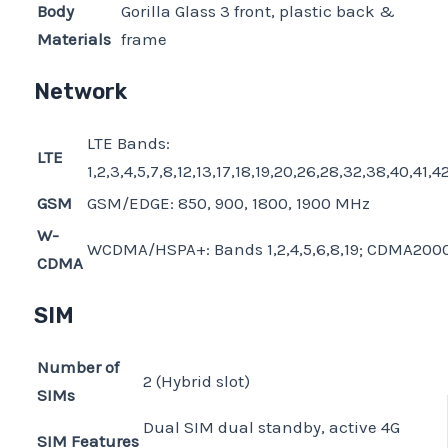
Body
Gorilla Glass 3 front, plastic back &
Materials
frame
Network
LTE Bands:
LTE
1,2,3,4,5,7,8,12,13,17,18,19,20,26,28,32,38,40,41,4
GSM
GSM/EDGE: 850, 900, 1800, 1900 MHz
W-
WCDMA/HSPA+: Bands 1,2,4,5,6,8,19; CDMA2000
CDMA
SIM
Number of
2 (Hybrid slot)
SIMs
Dual SIM dual standby, active 4G
SIM Features