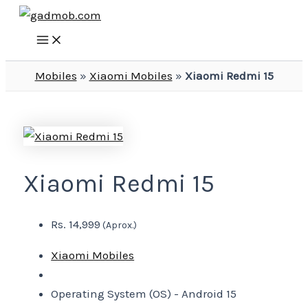
Main
Skip
Menu
to
content
Mobiles
»
Xiaomi Mobiles
»
Xiaomi Redmi 15
Xiaomi Redmi 15
Rs. 14,999
(Aprox.)
Xiaomi Mobiles
Operating System (OS) -
Android 15