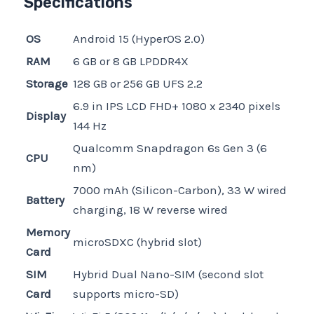
Specifications
OS
Android 15 (HyperOS 2.0)
RAM
6 GB or 8 GB LPDDR4X
Storage
128 GB or 256 GB UFS 2.2
6.9 in IPS LCD FHD+ 1080 x 2340 pixels
Display
144 Hz
Qualcomm Snapdragon 6s Gen 3 (6
CPU
nm)
7000 mAh (Silicon-Carbon), 33 W wired
Battery
charging, 18 W reverse wired
Memory
microSDXC (hybrid slot)
Card
SIM
Hybrid Dual Nano-SIM (second slot
Card
supports micro-SD)