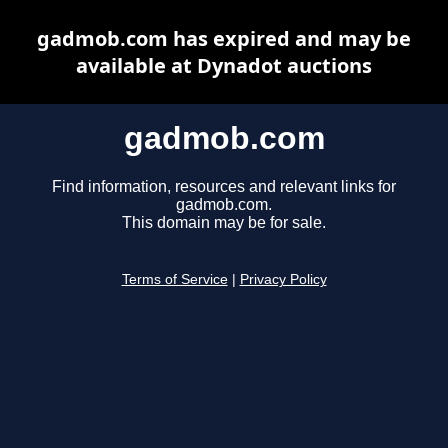
gadmob.com has expired and may be
available at Dynadot auctions
gadmob.com
Find information, resources and relevant links for
gadmob.com.
This domain may be for sale.
Terms of Service
|
Privacy Policy