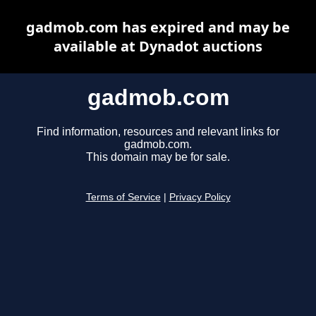
gadmob.com has expired and may be
available at Dynadot auctions
gadmob.com
Find information, resources and relevant links for
gadmob.com.
This domain may be for sale.
Terms of Service
|
Privacy Policy