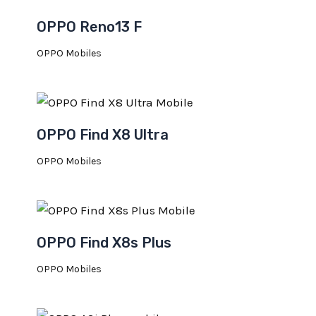
OPPO Reno13 F
OPPO Mobiles
OPPO Find X8 Ultra
OPPO Mobiles
OPPO Find X8s Plus
OPPO Mobiles