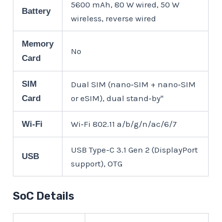
5600 mAh, 80 W wired, 50 W
Battery
wireless, reverse wired
Memory
No
Card
SIM
Dual SIM (nano‑SIM + nano‑SIM
or eSIM), dual stand‑by"
Card
Wi‑Fi 802.11 a/b/g/n/ac/6/7
Wi-Fi
USB Type-C 3.1 Gen 2 (DisplayPort
USB
support), OTG
SoC Details