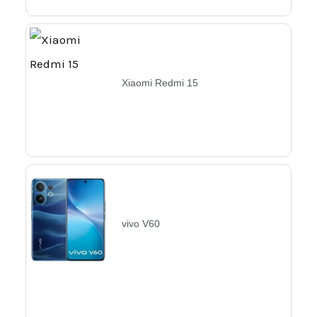
Xiaomi Redmi 15
vivo V60