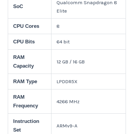
Qualcomm Snapdragon 8
SoC
Elite
8
CPU Cores
64 bit
CPU Bits
RAM
12 GB / 16 GB
Capacity
LPDDR5X
RAM Type
RAM
4266 MHz
Frequency
Instruction
ARMv9-A
Set