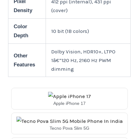
Pixel
412 ppi (internal), 431 ppi
(cover)
Density
Color
10 bit (1B colors)
Depth
Dolby Vision, HDR10+, LTPO
Other
1â€“120 Hz, 2160 Hz PWM
Features
dimming
Apple iPhone 17
Tecno Pova Slim 5G