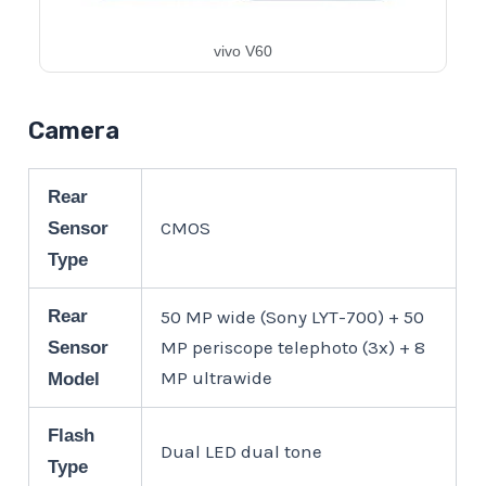
vivo V60
Camera
Rear
CMOS
Sensor
Type
Rear
50 MP wide (Sony LYT-700) + 50
MP periscope telephoto (3x) + 8
Sensor
MP ultrawide
Model
Flash
Dual LED dual tone
Type