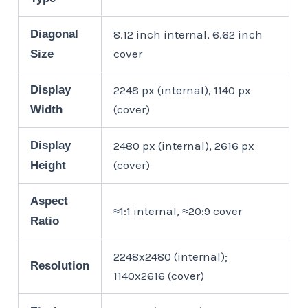
Diagonal
8.12 inch internal, 6.62 inch
cover
Size
Display
2248 px (internal), 1140 px
(cover)
Width
Display
2480 px (internal), 2616 px
(cover)
Height
Aspect
≈1:1 internal, ≈20:9 cover
Ratio
2248x2480 (internal);
Resolution
1140x2616 (cover)