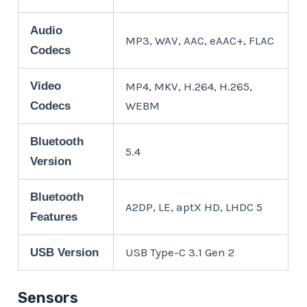
Audio
MP3, WAV, AAC, eAAC+, FLAC
Codecs
Video
MP4, MKV, H.264, H.265,
WEBM
Codecs
Bluetooth
5.4
Version
Bluetooth
A2DP, LE, aptX HD, LHDC 5
Features
USB Type-C 3.1 Gen 2
USB Version
Sensors