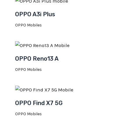
OPPO A3i Plus
OPPO Mobiles
OPPO Reno13 A
OPPO Mobiles
OPPO Find X7 5G
OPPO Mobiles