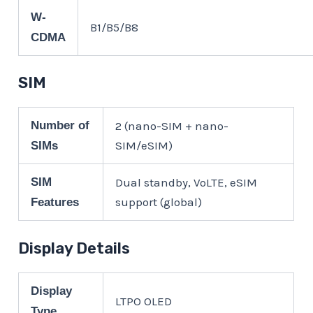
W-
B1/B5/B8
CDMA
SIM
Number of
2 (nano-SIM + nano-
SIM/eSIM)
SIMs
SIM
Dual standby, VoLTE, eSIM
support (global)
Features
Display Details
Display
LTPO OLED
Type