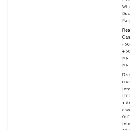
Whi
Dus
Pur
Rea
Cam
-
50
+ 5
MP 
MP
Disp
8.12
int
LTP
+ 6
cov
OLE
inte