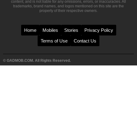
content, and is not liable for any omissions, errors, or inaccuracies. All
trademarks, brand names, and logos mentioned on this site are the
property of their respective owners.
Home
Mobiles
Stories
Privacy Policy
Terms of Use
Contact Us
© GADMOB.COM. All Rights Reserved.