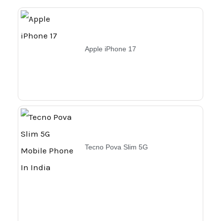
Apple iPhone 17
Tecno Pova Slim 5G