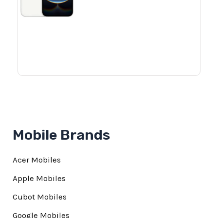
Mobile Brands
Acer Mobiles
Apple Mobiles
Cubot Mobiles
Google Mobiles