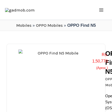
Skip
Mai
to
Men
content
Mobiles
»
OPPO Mobiles
»
OPPO Find N5
O
Rs.
F
1,50,770
(Aprox.)
N
OP
Mob
Ope
Sys
(OS