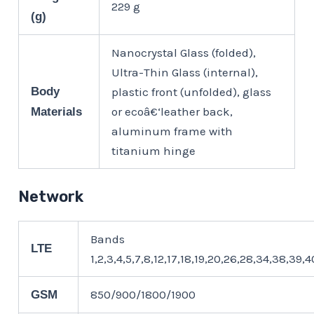
229 g
(g)
Nanocrystal Glass (folded),
Ultra-Thin Glass (internal),
Body
plastic front (unfolded), glass
or ecoâ€‘leather back,
Materials
aluminum frame with
titanium hinge
Network
Bands
LTE
1,2,3,4,5,7,8,12,17,18,19,20,26,28,34,38,39,
850/900/1800/1900
GSM