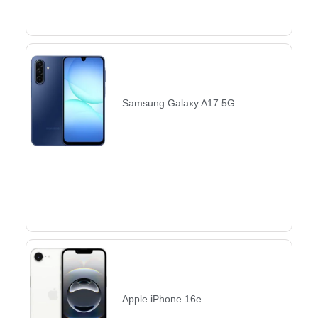
Samsung Galaxy A17 5G
Apple iPhone 16e