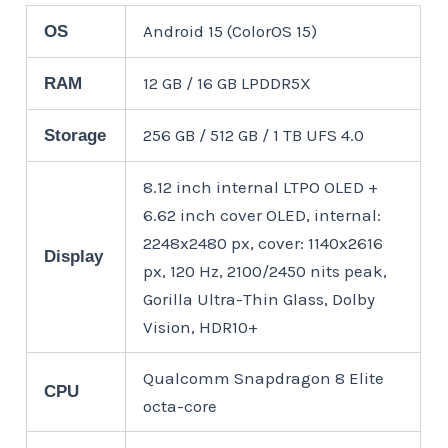
Android 15 (ColorOS 15)
OS
12 GB / 16 GB LPDDR5X
RAM
256 GB / 512 GB / 1 TB UFS 4.0
Storage
8.12 inch internal LTPO OLED +
6.62 inch cover OLED, internal:
2248x2480 px, cover: 1140x2616
Display
px, 120 Hz, 2100/2450 nits peak,
Gorilla Ultra-Thin Glass, Dolby
Vision, HDR10+
Qualcomm Snapdragon 8 Elite
CPU
octa-core