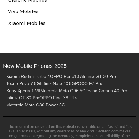
Vivo Mobiles
Xiaomi Mobiles
New Mobile Phones 2025
Xiaomi Redmi Turbo 4
OPPO Reno13 A
Infinix GT 30 Pro
Tecno Pova 7 5G
Infinix Note 40 5G
POCO F7 Pro
Sony Xperia 1 VII
Motorola Moto G96 5G
Tecno Camon 40 Pro
Infinix GT 30 Pro
OPPO Find X8 Ultra
Motorola Moto G86 Power 5G
The information provided on this website is available on an “as is” and “as
available” basis, without any warranties of any kind. GadMob.com makes
no guarantees regarding the accuracy, completeness, or reliability of the