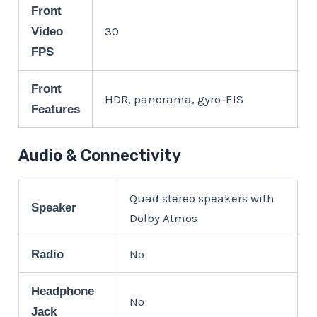
Front
30
Video
FPS
Front
HDR, panorama, gyro-EIS
Features
Audio & Connectivity
Quad stereo speakers with
Speaker
Dolby Atmos
No
Radio
Headphone
No
Jack