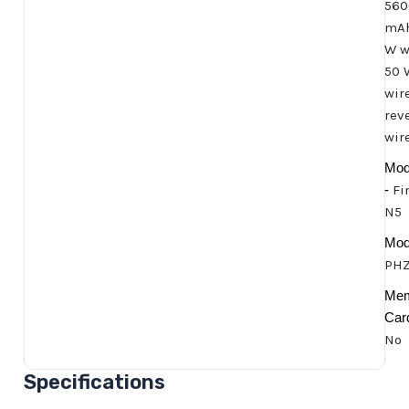
560
mAh
W w
50 
wir
rev
wir
Mod
-
Fi
N5
Mode
PHZ
Me
Car
No
Specifications