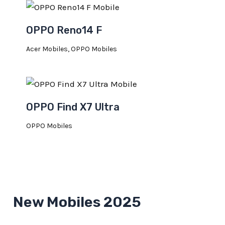
OPPO Reno14 F
Acer Mobiles
,
OPPO Mobiles
OPPO Find X7 Ultra
OPPO Mobiles
New Mobiles 2025