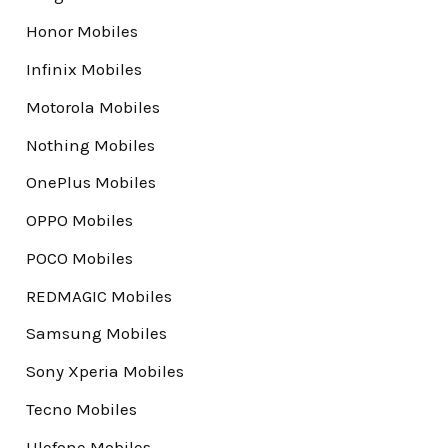
Honor Mobiles
Infinix Mobiles
Motorola Mobiles
Nothing Mobiles
OnePlus Mobiles
OPPO Mobiles
POCO Mobiles
REDMAGIC Mobiles
Samsung Mobiles
Sony Xperia Mobiles
Tecno Mobiles
Ulefone Mobiles