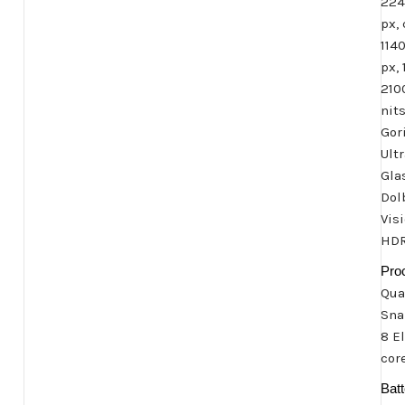
224
px, 
114
px, 
210
nit
Gori
Ult
Gla
Dol
Visi
HDR
Pro
Qu
Sna
8 El
cor
Batt