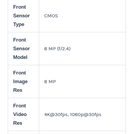
Front
CMOS
Sensor
Type
Front
8 MP (f/2.4)
Sensor
Model
Front
8 MP
Image
Res
Front
4K@30fps, 1080p@30fps
Video
Res