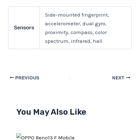
Side-mounted fingerprint,
accelerometer, dual gyro,
Sensors
proximity, compass, color
spectrum, infrared, hall
PREVIOUS
NEXT
You May Also Like