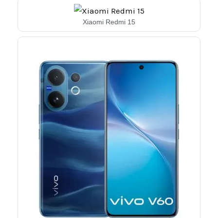
Xiaomi Redmi 15