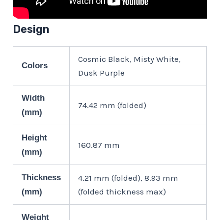
Design
Cosmic Black, Misty White,
Colors
Dusk Purple
Width
74.42 mm (folded)
(mm)
Height
160.87 mm
(mm)
Thickness
4.21 mm (folded), 8.93 mm
(folded thickness max)
(mm)
Weight