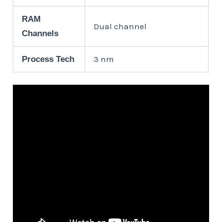
RAM
Dual channel
Channels
3 nm
Process Tech