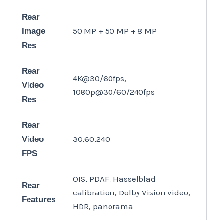
Rear
50 MP + 50 MP + 8 MP
Image
Res
Rear
4K@30/60fps,
Video
1080p@30/60/240fps
Res
Rear
30,60,240
Video
FPS
OIS, PDAF, Hasselblad
Rear
calibration, Dolby Vision video,
Features
HDR, panorama