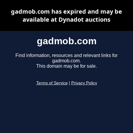
gadmob.com has expired and may be
available at Dynadot auctions
gadmob.com
Find information, resources and relevant links for
gadmob.com.
This domain may be for sale.
Terms of Service
|
Privacy Policy