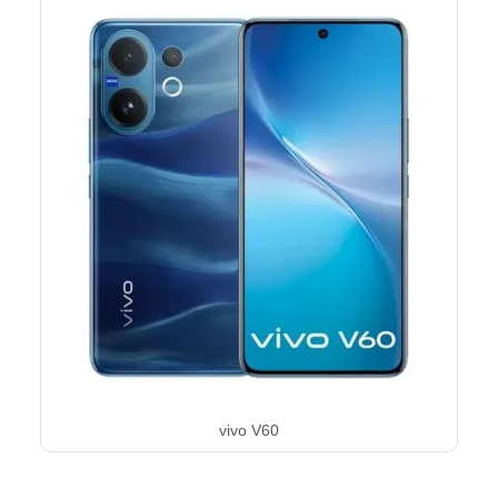
vivo V60