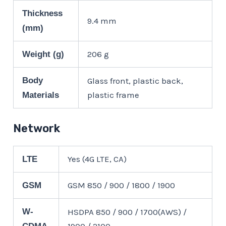
Thickness
9.4 mm
(mm)
206 g
Weight (g)
Body
Glass front, plastic back,
plastic frame
Materials
Network
Yes (4G LTE, CA)
LTE
GSM 850 / 900 / 1800 / 1900
GSM
W-
HSDPA 850 / 900 / 1700(AWS) /
1900 / 2100