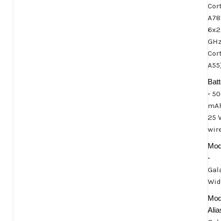
Cor
A78
6x2
GH
Cor
A55
Batt
-
50
mAh
25 
wir
Mod
-
Gal
Wid
Mod
Alia