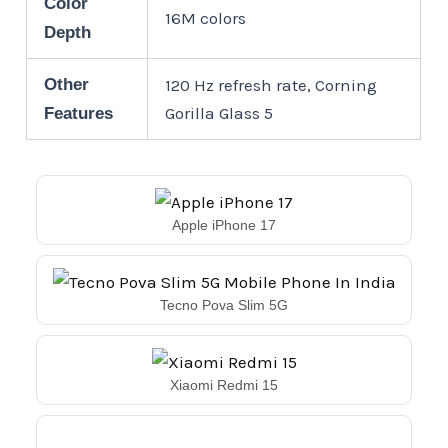
Color
16M colors
Depth
Other
120 Hz refresh rate, Corning
Gorilla Glass 5
Features
Apple iPhone 17
Tecno Pova Slim 5G
Xiaomi Redmi 15