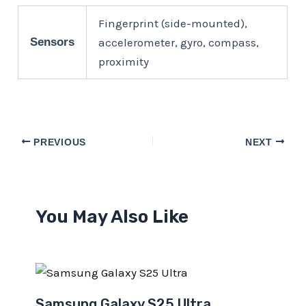
Fingerprint (side-mounted),
Sensors
accelerometer, gyro, compass,
proximity
PREVIOUS
NEXT
You May Also Like
Samsung Galaxy S25 Ultra