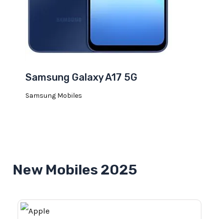
Samsung Galaxy A17 5G
Samsung Mobiles
New Mobiles 2025