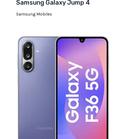
Samsung Galaxy Jump 4
Samsung Mobiles