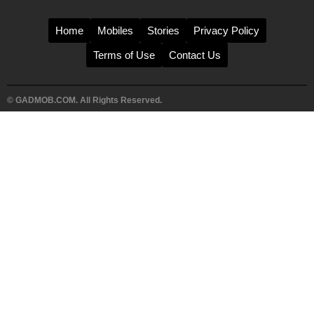
Home
Mobiles
Stories
Privacy Policy
Terms of Use
Contact Us
© GADMOB.COM. All Rights Reserved.