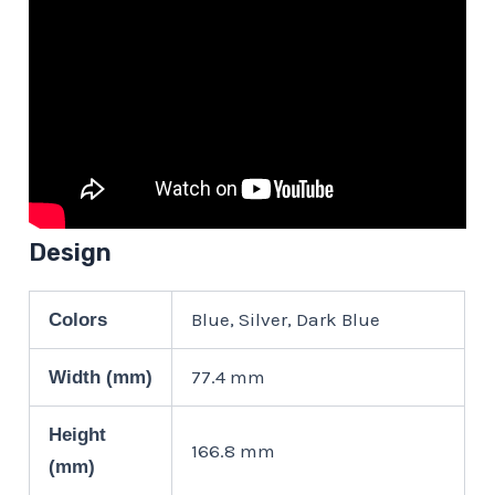
Design
Blue, Silver, Dark Blue
Colors
77.4 mm
Width (mm)
Height
166.8 mm
(mm)