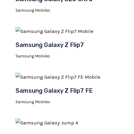
Samsung Mobiles
Samsung Galaxy Z Flip7
Samsung Mobiles
Samsung Galaxy Z Flip7 FE
Samsung Mobiles