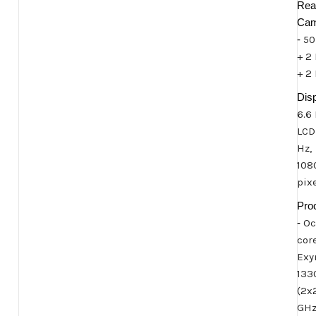
Rea
Cam
-
50
+ 2
+ 2
Disp
6.6
LCD
Hz,
108
pix
Pro
-
Oc
cor
Exy
133
(2x
GH