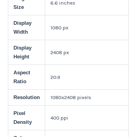
6.6 inches
Size
Display
1080 px
Width
Display
2408 px
Height
Aspect
20:9
Ratio
1080x2408 pixels
Resolution
Pixel
400 ppi
Density