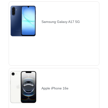
Samsung Galaxy A17 5G
Apple iPhone 16e