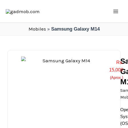
Skip
Mai
to
Men
content
Mobiles
»
Samsung Galaxy M14
S
Rs.
G
15,000
(Aprox.)
M
Sa
Mob
Ope
Sys
(OS