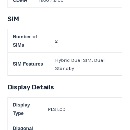
CDMA
SIM
Number of
2
SIMs
Hybrid Dual SIM, Dual
SIM Features
Standby
Display Details
Display
PLS LCD
Type
Diagonal