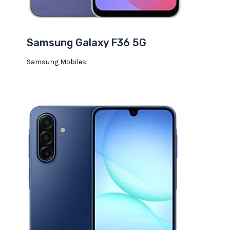
Samsung Galaxy F36 5G
Samsung Mobiles