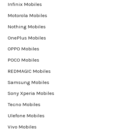
Infinix Mobiles
Motorola Mobiles
Nothing Mobiles
OnePlus Mobiles
OPPO Mobiles
POCO Mobiles
REDMAGIC Mobiles
Samsung Mobiles
Sony Xperia Mobiles
Tecno Mobiles
Ulefone Mobiles
Vivo Mobiles