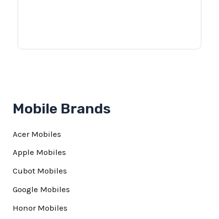
Mobile Brands
Acer Mobiles
Apple Mobiles
Cubot Mobiles
Google Mobiles
Honor Mobiles