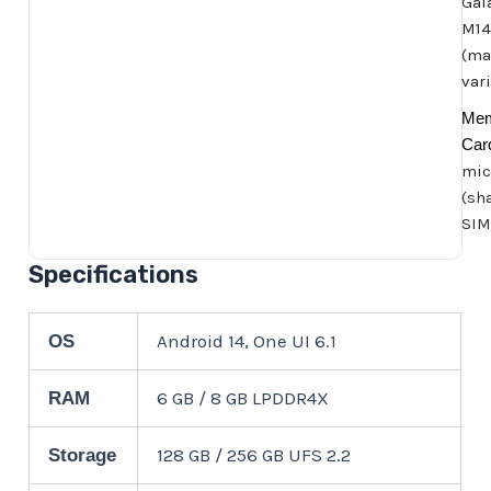
Gal
M14
(ma
var
Me
Car
mic
(sh
SIM
Specifications
Android 14, One UI 6.1
OS
6 GB / 8 GB LPDDR4X
RAM
128 GB / 256 GB UFS 2.2
Storage