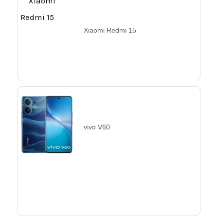
Xiaomi Redmi 15
vivo V60