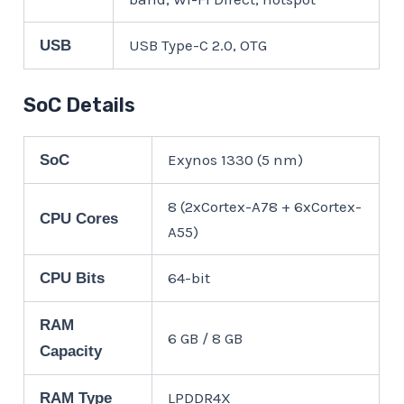
USB Type-C 2.0, OTG
USB
SoC Details
Exynos 1330 (5 nm)
SoC
8 (2xCortex-A78 + 6xCortex-
CPU Cores
A55)
64-bit
CPU Bits
RAM
6 GB / 8 GB
Capacity
LPDDR4X
RAM Type