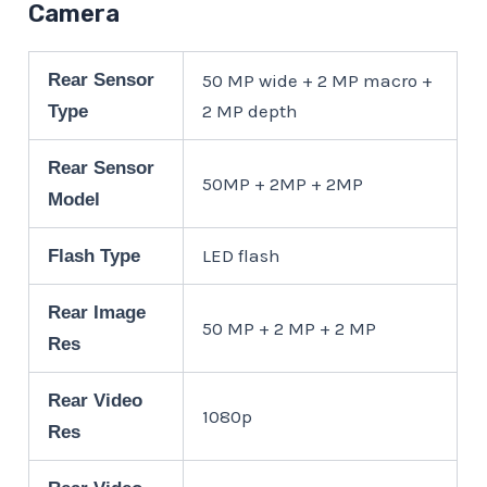
Camera
Rear Sensor
50 MP wide + 2 MP macro +
2 MP depth
Type
Rear Sensor
50MP + 2MP + 2MP
Model
LED flash
Flash Type
Rear Image
50 MP + 2 MP + 2 MP
Res
Rear Video
1080p
Res