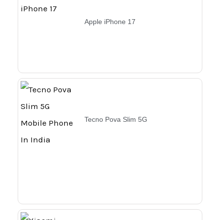
Apple iPhone 17
Tecno Pova Slim 5G