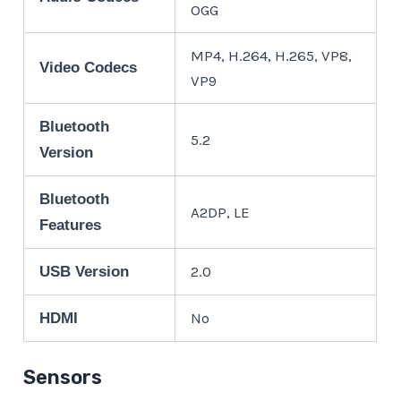
OGG
MP4, H.264, H.265, VP8,
Video Codecs
VP9
Bluetooth
5.2
Version
Bluetooth
A2DP, LE
Features
2.0
USB Version
No
HDMI
Sensors