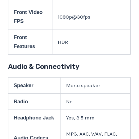
Front Video
1080p@30fps
FPS
Front
HDR
Features
Audio & Connectivity
Mono speaker
Speaker
No
Radio
Yes, 3.5 mm
Headphone Jack
MP3, AAC, WAV, FLAC,
Audio Codecs