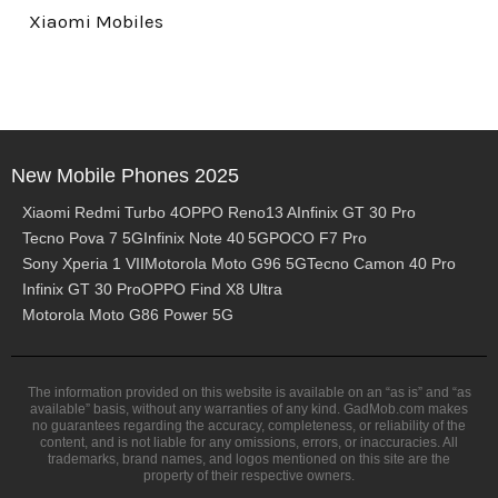
Xiaomi Mobiles
New Mobile Phones 2025
Xiaomi Redmi Turbo 4
OPPO Reno13 A
Infinix GT 30 Pro
Tecno Pova 7 5G
Infinix Note 40 5G
POCO F7 Pro
Sony Xperia 1 VII
Motorola Moto G96 5G
Tecno Camon 40 Pro
Infinix GT 30 Pro
OPPO Find X8 Ultra
Motorola Moto G86 Power 5G
The information provided on this website is available on an “as is” and “as
available” basis, without any warranties of any kind. GadMob.com makes
no guarantees regarding the accuracy, completeness, or reliability of the
content, and is not liable for any omissions, errors, or inaccuracies. All
trademarks, brand names, and logos mentioned on this site are the
property of their respective owners.