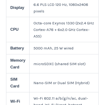
6.6 PLS LCD 120 Hz, 1080x2408
Display
pixels
Octa-core Exynos 1330 (2x2.4 GHz
CPU
Cortex-A78 + 6x2.0 GHz Cortex-
A55)
5000 mAh, 25 W wired
Battery
Memory
microSDXC (shared SIM slot)
Card
SIM
Nano-SIM or Dual SIM (Hybrid)
Card
Wi-Fi 802.11 a/b/g/n/ac, dual-
Wi-Fi
band, Wi-Fi Direct, hotspot