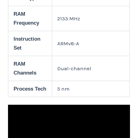
RAM
2133 MHz
Frequency
Instruction
ARMv8-A
Set
RAM
Dual-channel
Channels
5 nm
Process Tech