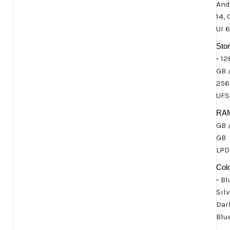
And
14,
UI 6
Sto
-
12
GB 
256
UFS
RA
GB 
GB
LP
Col
-
Bl
Silv
Dar
Blu