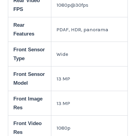
Rear Video
1080p@30fps
FPS
Rear
PDAF, HDR, panorama
Features
Front Sensor
Wide
Type
Front Sensor
13 MP
Model
Front Image
13 MP
Res
Front Video
1080p
Res