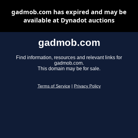
gadmob.com has expired and may be
available at Dynadot auctions
gadmob.com
Find information, resources and relevant links for
gadmob.com.
This domain may be for sale.
Terms of Service
|
Privacy Policy